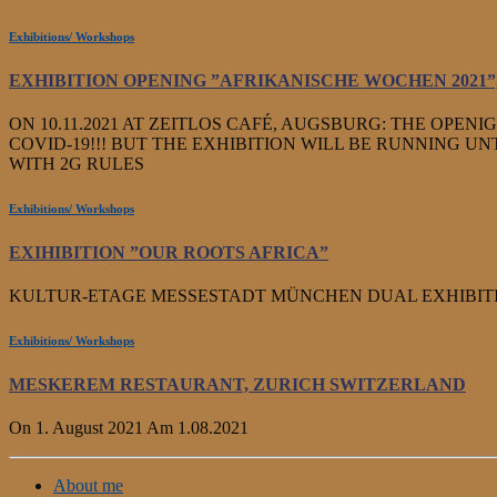
Exhibitions/ Workshops
EXHIBITION OPENING ”AFRIKANISCHE WOCHEN 2021
ON 10.11.2021 AT ZEITLOS CAFÉ, AUGSBURG: THE OPENI
COVID-19!!! BUT THE EXHIBITION WILL BE RUNNING UNTI
WITH 2G RULES
Exhibitions/ Workshops
EXIHIBITION ”OUR ROOTS AFRICA”
KULTUR-ETAGE MESSESTADT MÜNCHEN DUAL EXHIBITION 
Exhibitions/ Workshops
MESKEREM RESTAURANT, ZURICH SWITZERLAND
On 1. August 2021 Am 1.08.2021
About me