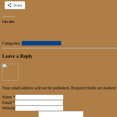
Share
Like this:
Categories:
Exhibitions/ Workshops
Leave a Reply
Your email address will not be published.
Required fields are marked
Name
*
Email
*
Website