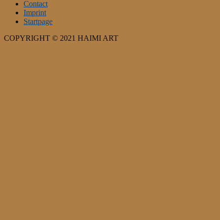
Contact
Imprint
Startpage
COPYRIGHT © 2021 HAIMI ART