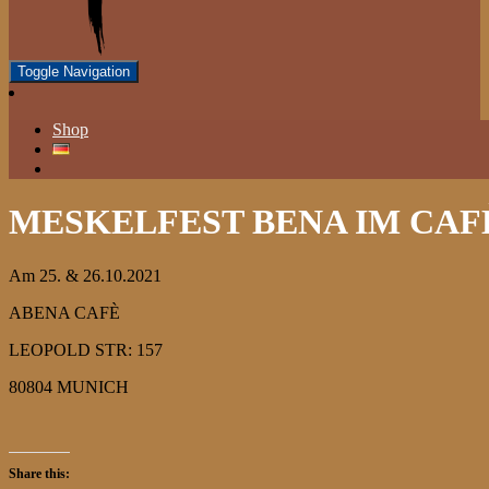
Toggle Navigation
Shop
MESKELFEST BENA IM CAF
Am 25. & 26.10.2021
ABENA CAFÈ
LEOPOLD STR: 157
80804 MUNICH
Share this: