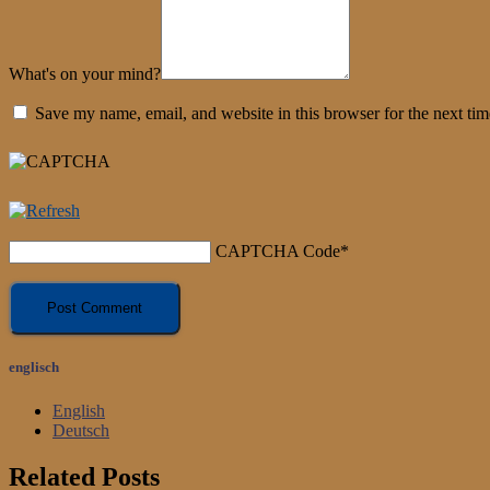
What's on your mind?
Save my name, email, and website in this browser for the next ti
CAPTCHA Code
*
englisch
English
Deutsch
Related Posts