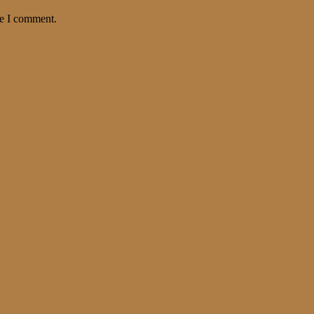
me I comment.