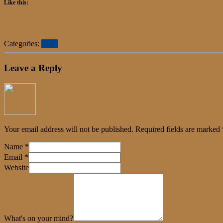
Like this:
Categories:
Press
Leave a Reply
Your email address will not be published.
Required fields are marked
Name
*
Email
*
Website
What's on your mind?