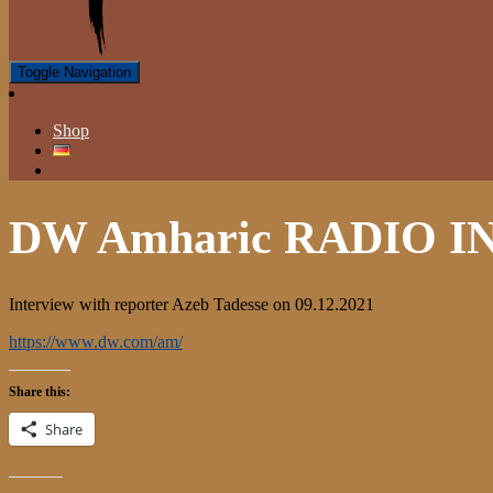
Toggle Navigation
Shop
DW Amharic RADIO 
Interview with reporter Azeb Tadesse on 09.12.2021
https://www.dw.com/am/
Share this:
Share