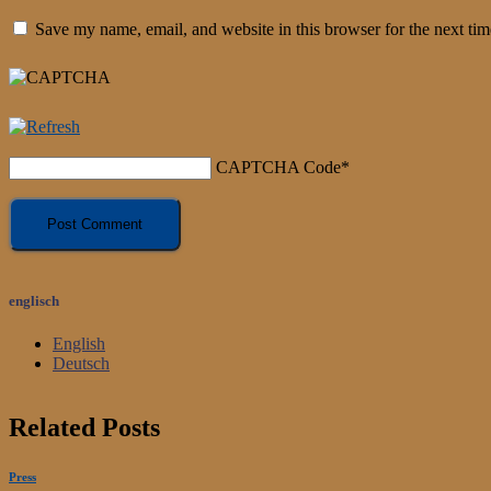
Save my name, email, and website in this browser for the next ti
CAPTCHA Code
*
englisch
English
Deutsch
Related Posts
Press